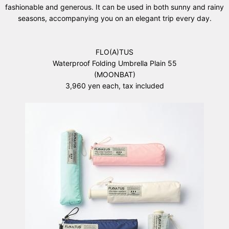
fashionable and generous. It can be used in both sunny and rainy
seasons, accompanying you on an elegant trip every day.
FLO(A)TUS
Waterproof Folding Umbrella Plain 55
(MOONBAT)
3,960 yen each, tax included