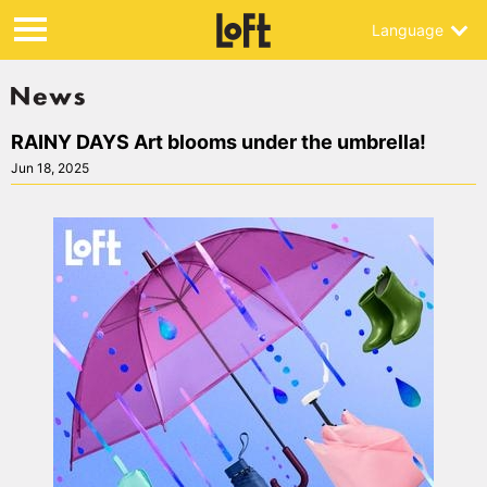
Language
RAINY DAYS Art blooms under the umbrella!
Jun 18, 2025