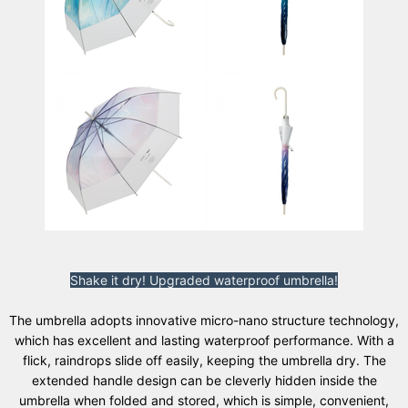
Shake it dry! Upgraded waterproof umbrella!
The umbrella adopts innovative micro-nano structure technology,
which has excellent and lasting waterproof performance. With a
flick, raindrops slide off easily, keeping the umbrella dry. The
extended handle design can be cleverly hidden inside the
umbrella when folded and stored, which is simple, convenient,