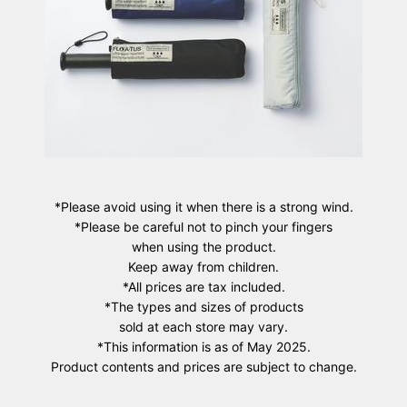
*Please avoid using it when there is a strong wind.
*Please be careful not to pinch your fingers
when using the product.
Keep away from children.
*All prices are tax included.
*The types and sizes of products
sold at each store may vary.
*This information is as of May 2025.
Product contents and prices are subject to change.