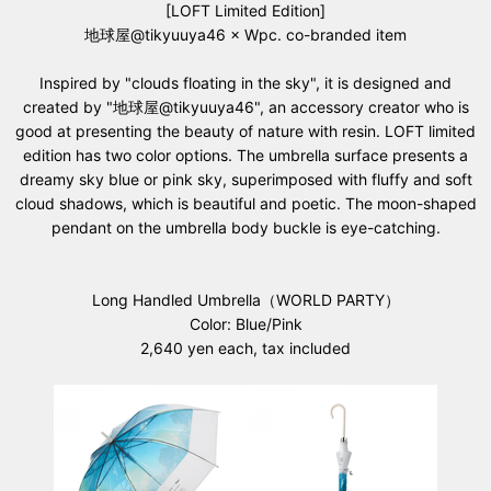
[LOFT Limited Edition]
地球屋@tikyuuya46 × Wpc. co-branded item
Inspired by "clouds floating in the sky", it is designed and
created by "地球屋@tikyuuya46", an accessory creator who is
good at presenting the beauty of nature with resin. LOFT limited
edition has two color options. The umbrella surface presents a
dreamy sky blue or pink sky, superimposed with fluffy and soft
cloud shadows, which is beautiful and poetic. The moon-shaped
pendant on the umbrella body buckle is eye-catching.
Long Handled Umbrella（WORLD PARTY）
Color: Blue/Pink
2,640 yen each, tax included