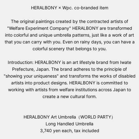
HERALBONY × Wpc. co-branded item
The original paintings created by the contracted artists of
"Welfare Experiment Company" HERALBONY are transformed
into colorful and unique umbrella patterns, just like a work of art
that you can carry with you. Even on rainy days, you can have a
colorful scenery that belongs to you.
Introduction: HERALBONY is an art lifestyle brand from Iwate
Prefecture, Japan. The brand adheres to the principle of
"showing your uniqueness" and transforms the works of disabled
artists into product designs. HERALBONY is committed to
working with artists from welfare institutions across Japan to
create a new cultural form.
HERALBONY Art Umbrella（WORLD PARTY）
Long Handled Umbrella
3,740 yen each, tax included