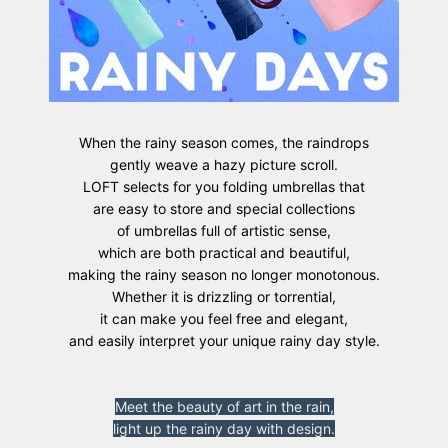
When the rainy season comes, the raindrops
gently weave a hazy picture scroll.
LOFT selects for you folding umbrellas that
are easy to store and special collections
of umbrellas full of artistic sense,
which are both practical and beautiful,
making the rainy season no longer monotonous.
Whether it is drizzling or torrential,
it can make you feel free and elegant,
and easily interpret your unique rainy day style.
Meet the beauty of art in the rain,
light up the rainy day with design.