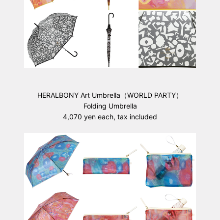
HERALBONY Art Umbrella（WORLD PARTY）
Folding Umbrella
4,070 yen each, tax included