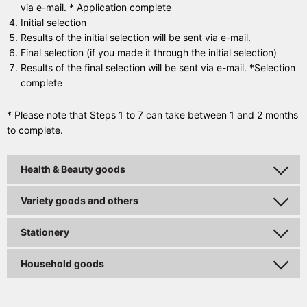
via e-mail. * Application complete
Initial selection
Results of the initial selection will be sent via e-mail.
Final selection (if you made it through the initial selection)
Results of the final selection will be sent via e-mail. *Selection
complete
* Please note that Steps 1 to 7 can take between 1 and 2 months
to complete.
Health & Beauty goods
Variety goods and others
Stationery
Household goods