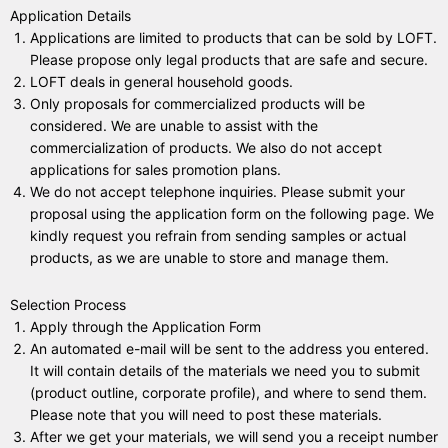
Application Details
Applications are limited to products that can be sold by LOFT.
Please propose only legal products that are safe and secure.
LOFT deals in general household goods.
Only proposals for commercialized products will be
considered. We are unable to assist with the
commercialization of products. We also do not accept
applications for sales promotion plans.
We do not accept telephone inquiries. Please submit your
proposal using the application form on the following page. We
kindly request you refrain from sending samples or actual
products, as we are unable to store and manage them.
Selection Process
Apply through the
Application Form
An automated e-mail will be sent to the address you entered.
It will contain details of the materials we need you to submit
(product outline, corporate profile), and where to send them.
Please note that you will need to post these materials.
After we get your materials, we will send you a receipt number