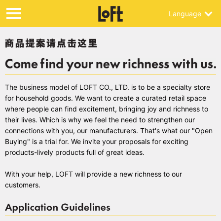
Language
The business model of LOFT CO., LTD. is to be a specialty store
for household goods. We want to create a curated retail space
where people can find excitement, bringing joy and richness to
their lives. Which is why we feel the need to strengthen our
connections with you, our manufacturers. That's what our "Open
Buying" is a trial for. We invite your proposals for exciting
products-lively products full of great ideas.
With your help, LOFT will provide a new richness to our
customers.